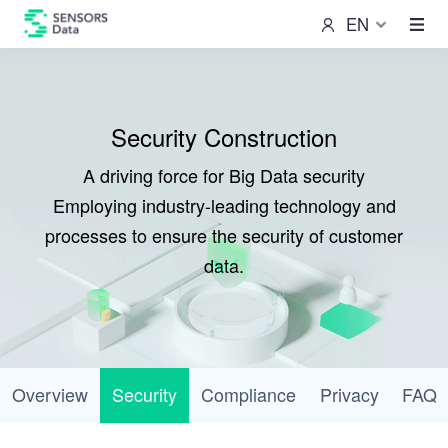
EN
Security Construction
A driving force for Big Data security
Employing industry-leading technology and
processes to ensure the security of customer
data.
Overview
Security
Compliance
Privacy
FAQ