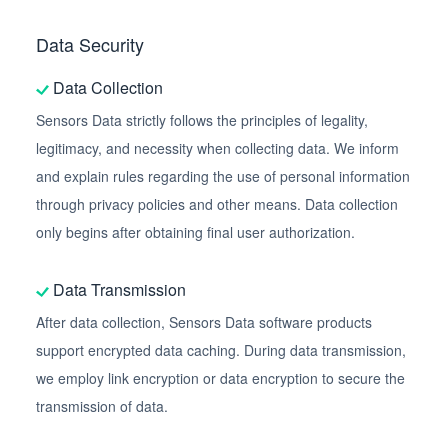
Data Security
Data Collection
Sensors Data strictly follows the principles of legality,
legitimacy, and necessity when collecting data. We inform
and explain rules regarding the use of personal information
through privacy policies and other means. Data collection
only begins after obtaining final user authorization.
Data Transmission
After data collection, Sensors Data software products
support encrypted data caching. During data transmission,
we employ link encryption or data encryption to secure the
transmission of data.