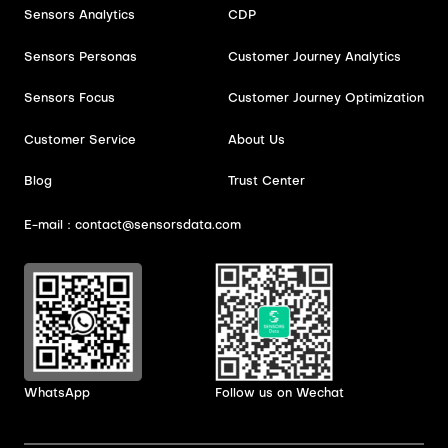
Sensors Analytics
CDP
Sensors Personas
Customer Journey Analytics
Sensors Focus
Customer Journey Optimization
Customer Service
About Us
Blog
Trust Center
E-mail：contact@sensorsdata.com
WhatsApp
Follow us on Wechat