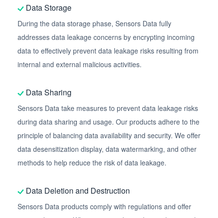
Data Storage
During the data storage phase, Sensors Data fully
addresses data leakage concerns by encrypting incoming
data to effectively prevent data leakage risks resulting from
internal and external malicious activities.
Data Sharing
Sensors Data take measures to prevent data leakage risks
during data sharing and usage. Our products adhere to the
principle of balancing data availability and security. We offer
data desensitization display, data watermarking, and other
methods to help reduce the risk of data leakage.
Data Deletion and Destruction
Sensors Data products comply with regulations and offer