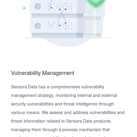
Vulnerability Management
Sensors Data has a comprehensive vulnerability
management strategy, monitoring internal and external
security vulnerabilities and threat intelligence through
various means. We assess and address vulnerabilities and
threat information related to Sensors Data products,
managing them through a process mechanism that