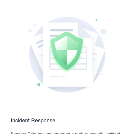
Incident Response
Sensors Data has implemented a mature security incident