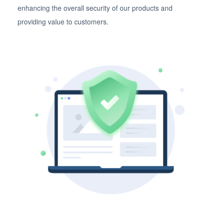
enhancing the overall security of our products and
providing value to customers.