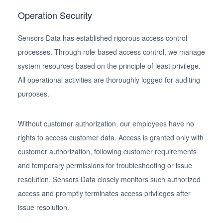
Operation Security
Sensors Data has established rigorous access control
processes. Through role-based access control, we manage
system resources based on the principle of least privilege.
All operational activities are thoroughly logged for auditing
purposes.
Without customer authorization, our employees have no
rights to access customer data. Access is granted only with
customer authorization, following customer requirements
and temporary permissions for troubleshooting or issue
resolution. Sensors Data closely monitors such authorized
access and promptly terminates access privileges after
issue resolution.