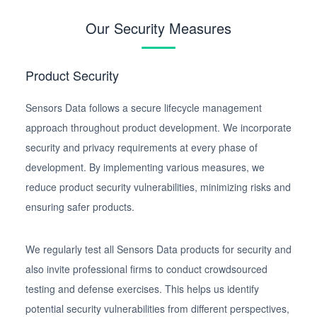
Our Security Measures
Product Security
Sensors Data follows a secure lifecycle management
approach throughout product development. We incorporate
security and privacy requirements at every phase of
development. By implementing various measures, we
reduce product security vulnerabilities, minimizing risks and
ensuring safer products.
We regularly test all Sensors Data products for security and
also invite professional firms to conduct crowdsourced
testing and defense exercises. This helps us identify
potential security vulnerabilities from different perspectives,