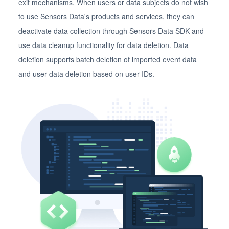
exit mechanisms. When users or data subjects do not wish
to use Sensors Data's products and services, they can
deactivate data collection through Sensors Data SDK and
use data cleanup functionality for data deletion. Data
deletion supports batch deletion of imported event data
and user data deletion based on user IDs.