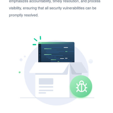
emphasizes accountability, timely resolution, and process
visibility, ensuring that all security vulnerabilities can be
promptly resolved.