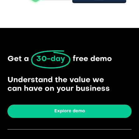
Get a 
30-day
 free demo
Understand the value we
can have on your business
Explore demo