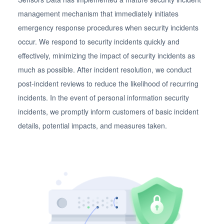
management mechanism that immediately initiates
emergency response procedures when security incidents
occur. We respond to security incidents quickly and
effectively, minimizing the impact of security incidents as
much as possible. After incident resolution, we conduct
post-incident reviews to reduce the likelihood of recurring
incidents. In the event of personal information security
incidents, we promptly inform customers of basic incident
details, potential impacts, and measures taken.