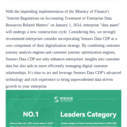
With the impending implementation of the Ministry of Finance's 
"Interim Regulations on Accounting Treatment of Enterprise Data 
Resources Related Matters" on January 1, 2024, enterprise "data assets" 
will undergo a new construction cycle. Considering this, we strongly 
recommend enterprises consider incorporating Sensors Data CDP as a 
core component of their digitalization strategy. By combining customer 
journey analysis engines and customer journey optimization engines, 
Sensors Data CDP not only enhances enterprises' insights into customer 
data but also aids in more efficiently managing digital customer 
relationships. It's time to act and leverage Sensors Data CDP's advanced 
technology and rich experience to bring unprecedented data-driven 
growth to your enterprise.