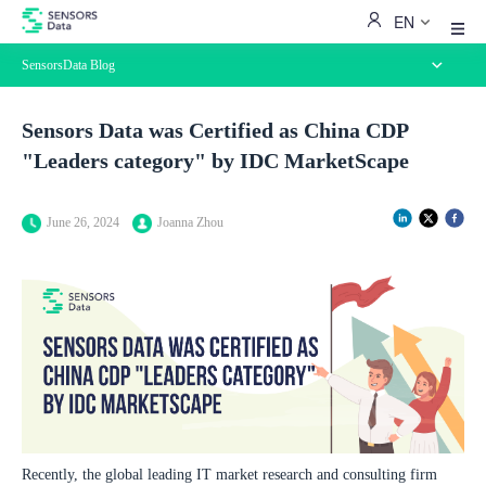
EN
SensorsData Blog
Blog Home
Sensors Data was Certified as China CDP
Best Practices
"Leaders category" by IDC MarketScape
Customer Stories
Perspectives
News
June 26, 2024
Joanna Zhou
Recently, the global leading IT market research and consulting firm 