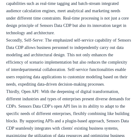
capabilities such as real-time tagging and batch-stream integrated 
audience calculation engines, meet analytical and marketing needs 
under different time constraints. Real-time processing is not just a core 
design principle of Sensors Data CDP but also its innovation target in 
technology and architecture.
Secondly, Self-Serve: The emphasized self-service capability of Sensors 
Data CDP allows business personnel to independently carry out data 
modeling and architectural design. This not only enhances the 
efficiency of scenario implementation but also reduces the complexity 
of interdepartmental collaboration. Self-service functionalities enable 
users requiring data applications to customize modeling based on their 
needs, expediting data-driven decision-making processes.
Thirdly, Open API: With the deepening of digital transformation, 
different industries and types of enterprises present diverse demands for 
CDPs. Sensors Data CDP's open API lies in its ability to adapt to the 
specific needs of different enterprises, flexibly combining like building 
blocks. By supporting APIs and a plugin-based approach, Sensors Data 
CDP seamlessly integrates with clients' existing business systems, 
maximizing the utilization of data resources and optimizing business 