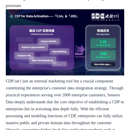
processes.
CDP isn't just an external marketing tool but a crucial component 
constituting the enterprise's customer data integration strategy. Through 
practical experiences serving over 2000 enterprise customers, Sensors 
Data deeply understands that the core objective of establishing a CDP in 
enterprises lies in activating data depth fully. With the efficient 
processing and modeling functions of CDP, enterprises can fully utilize 
massive public and private domain data throughout the customer 
lifecycle, supporting higher-level data application products such as 