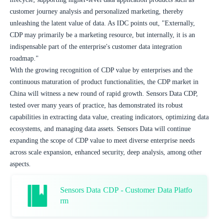
customer journey analysis and personalized marketing, thereby 
unleashing the latent value of data. As IDC points out, "Externally, 
CDP may primarily be a marketing resource, but internally, it is an 
indispensable part of the enterprise's customer data integration 
roadmap."
With the growing recognition of CDP value by enterprises and the 
continuous maturation of product functionalities, the CDP market in 
China will witness a new round of rapid growth. Sensors Data CDP, 
tested over many years of practice, has demonstrated its robust 
capabilities in extracting data value, creating indicators, optimizing data 
ecosystems, and managing data assets. Sensors Data will continue 
expanding the scope of CDP value to meet diverse enterprise needs 
across scale expansion, enhanced security, deep analysis, among other 
aspects.
Sensors Data CDP - Customer Data Platfo
rm