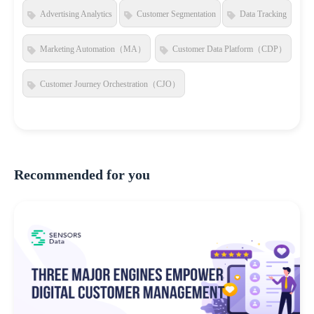
Advertising Analytics
Customer Segmentation
Data Tracking
Marketing Automation（MA）
Customer Data Platform（CDP）
Customer Journey Orchestration（CJO）
Recommended for you