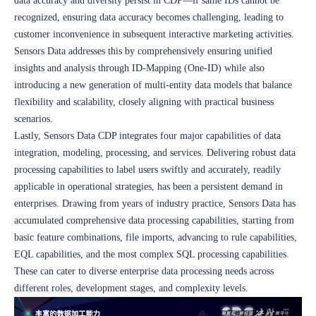
data accuracy and diversity persist in CDP—if same IDs cannot be 
recognized, ensuring data accuracy becomes challenging, leading to 
customer inconvenience in subsequent interactive marketing activities. 
Sensors Data addresses this by comprehensively ensuring unified 
insights and analysis through ID-Mapping (One-ID) while also 
introducing a new generation of multi-entity data models that balance 
flexibility and scalability, closely aligning with practical business 
scenarios.
Lastly, Sensors Data CDP integrates four major capabilities of data 
integration, modeling, processing, and services. Delivering robust data 
processing capabilities to label users swiftly and accurately, readily 
applicable in operational strategies, has been a persistent demand in 
enterprises. Drawing from years of industry practice, Sensors Data has 
accumulated comprehensive data processing capabilities, starting from 
basic feature combinations, file imports, advancing to rule capabilities, 
EQL capabilities, and the most complex SQL processing capabilities. 
These can cater to diverse enterprise data processing needs across 
different roles, development stages, and complexity levels.