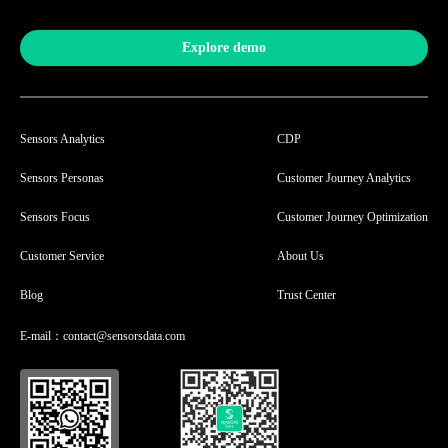
Explore demo
Sensors Analytics
CDP
Sensors Personas
Customer Journey Analytics
Sensors Focus
Customer Journey Optimization
Customer Service
About Us
Blog
Trust Center
E-mail：contact@sensorsdata.com