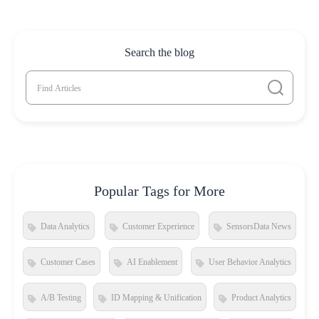
Search the blog
Popular Tags for More
Data Analytics
Customer Experience
SensorsData News
Customer Cases
AI Enablement
User Behavior Analytics
A/B Testing
ID Mapping & Unification
Product Analytics