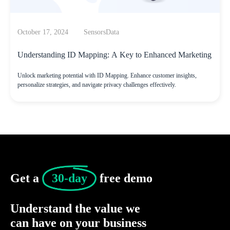
October 17, 2024
SensorsData
Understanding ID Mapping: A Key to Enhanced Marketing
Unlock marketing potential with ID Mapping. Enhance customer insights,
personalize strategies, and navigate privacy challenges effectively.
Get a 
30-day
 free demo
Understand the value we
can have on your business