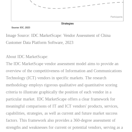
Image Source: IDC MarketScape: Vendor Assessment of China 
Customer Data Platform Software, 2023
About IDC MarketScape:
The IDC MarketScape vendor assessment model aims to provide an 
overview of the competitiveness of Information and Communications 
Technology (ICT) vendors in specific markets. The research 
methodology employs rigorous qualitative and quantitative scoring 
criteria to illustrate graphically the position of each vendor in a 
particular market. IDC MarketScape offers a clear framework for 
meaningful comparisons of IT and ICT vendors' products, services, 
capabilities, strategies, as well as current and future market success 
factors. This framework also provides a 360-degree assessment of 
strengths and weaknesses for current or potential vendors, serving as a 