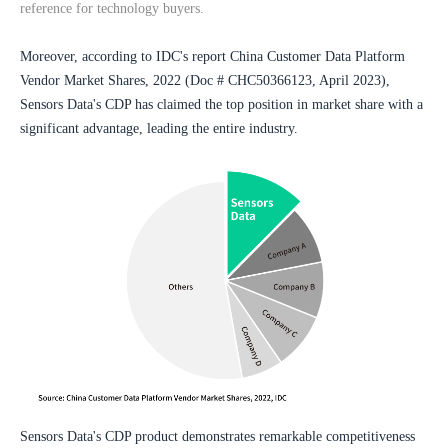
reference for technology buyers.
Moreover, according to IDC's report China Customer Data Platform 
Vendor Market Shares, 2022 (Doc # CHC50366123, April 2023), 
Sensors Data's CDP has claimed the top position in market share with a 
significant advantage, leading the entire industry.
Sensors Data's CDP product demonstrates remarkable competitiveness 