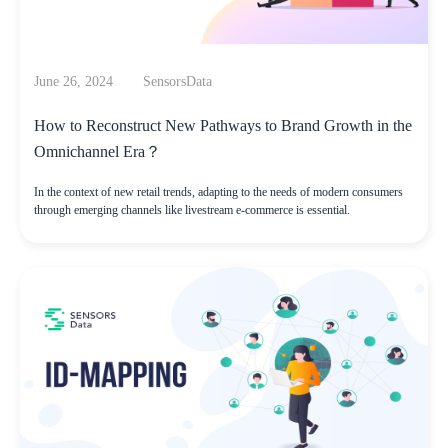
June 26, 2024
SensorsData
How to Reconstruct New Pathways to Brand Growth in the
Omnichannel Era？
In the context of new retail trends, adapting to the needs of modern consumers
through emerging channels like livestream e-commerce is essential.