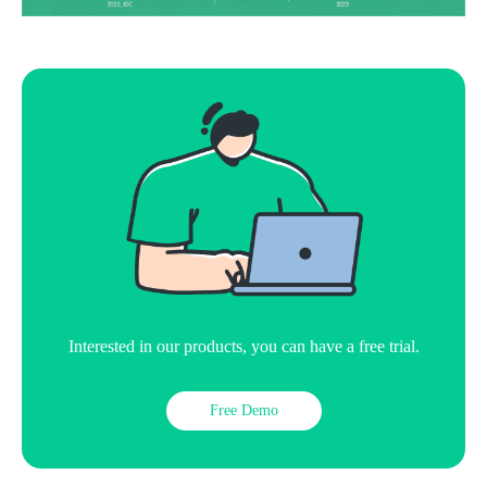
Interested in our products, you can have a free trial.
Free Demo