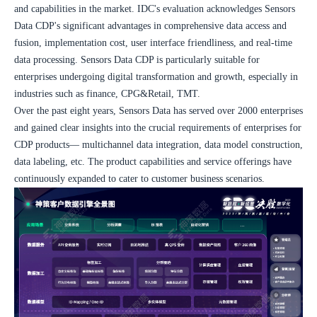
and capabilities in the market. IDC's evaluation acknowledges Sensors 
Data CDP's significant advantages in comprehensive data access and 
fusion, implementation cost, user interface friendliness, and real-time 
data processing. Sensors Data CDP is particularly suitable for 
enterprises undergoing digital transformation and growth, especially in 
industries such as finance, CPG&Retail, TMT.
Over the past eight years, Sensors Data has served over 2000 enterprises 
and gained clear insights into the crucial requirements of enterprises for 
CDP products— multichannel data integration, data model construction, 
data labeling, etc. The product capabilities and service offerings have 
continuously expanded to cater to customer business scenarios.