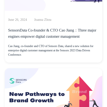
June 26, 2024
Joanna Zhou
SensorsData Co-founder & CTO Cao Jiang：Three major
engines empower digital customer management
Cao Jiang, co-founder and CTO of Sensors Data, shared a new solution for
enterprise digital customer management at the Sensors 2023 Data Driven
Conference.