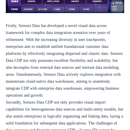
Firstly, Sensors Data has developed a novel visual data access 
framework for complex data integration scenarios over years of 
refinement. With the increasing diversity in user touchpoints, 
enterprises aim to establish unified foundational customer data 
platforms by effectively integrating dispersed and chaotic data. Sensors 
Data CDP not only possesses excellent flexibility and scalability, but 
also decouples from external data sources and internal data modeling 
areas. Simultaneously, Sensors Data actively explores integration with 
mainstream cloud-native data warehouses, aiming to seamlessly 
integrate CDP with enterprise data warehouses, empowering business 
operations and growth.
Secondly, Sensors Data CDP not only provides visual import 
capabilities for heterogeneous data sources and multi-entity models, but 
also assists enterprises in logically organizing and linking data, laying a 
solid foundation for subsequent data applications. The challenges of 