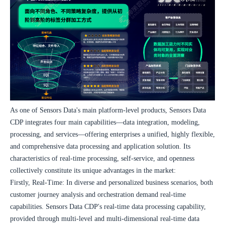
As one of Sensors Data's main platform-level products, Sensors Data 
CDP integrates four main capabilities—data integration, modeling, 
processing, and services—offering enterprises a unified, highly flexible, 
and comprehensive data processing and application solution. Its 
characteristics of real-time processing, self-service, and openness 
collectively constitute its unique advantages in the market:
Firstly, Real-Time: In diverse and personalized business scenarios, both 
customer journey analysis and orchestration demand real-time 
capabilities. Sensors Data CDP's real-time data processing capability, 
provided through multi-level and multi-dimensional real-time data 