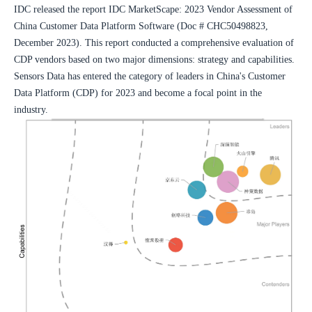
IDC released the report IDC MarketScape: 2023 Vendor Assessment of 
China Customer Data Platform Software (Doc # CHC50498823, 
December 2023). This report conducted a comprehensive evaluation of 
CDP vendors based on two major dimensions: strategy and capabilities. 
Sensors Data has entered the category of leaders in China's Customer 
Data Platform (CDP) for 2023 and become a focal point in the 
industry.